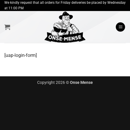
Skip
We kindly request that all orders for Friday deliveries be placed by Wednesday
at 11:00 PM
to
content
[uap-login-form]
Copyright 2026 ©
Onse Mense