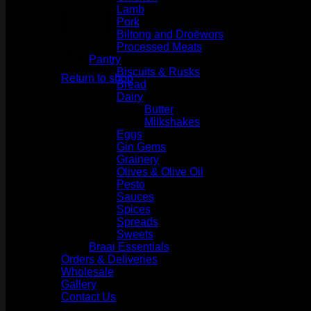
Lamb
Pork
Biltong and Droëwors
Processed Meats
No products in the cart.
Pantry
Biscuits & Rusks
Return to shop
Bread
Dairy
Butter
Milkshakes
Eggs
Gin Gems
Grainery
Olives & Olive Oil
Pesto
Sauces
Spices
Spreads
Sweets
Braai Essentials
Orders & Deliveries
Wholesale
Gallery
Contact Us