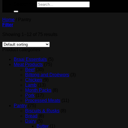
Search for:
Home
/
Pantry
Filter
Showing 1–12 of 75 results
Product categories
Braai Essentials
(5)
Meat Products
(75)
Beef
(30)
Biltong and Droëwors
(3)
Chicken
(9)
Lamb
(13)
Month Packs
(8)
Pork
(17)
Processed Meats
(11)
Pantry
(75)
Biscuits & Rusks
(8)
Bread
(6)
Dairy
(5)
Butter
(1)