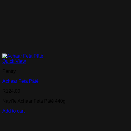
Quick View
Pantry
Achaar Feta Pâté
R
124.00
Nayi'le Achaar Feta Pâté 440g
Add to cart