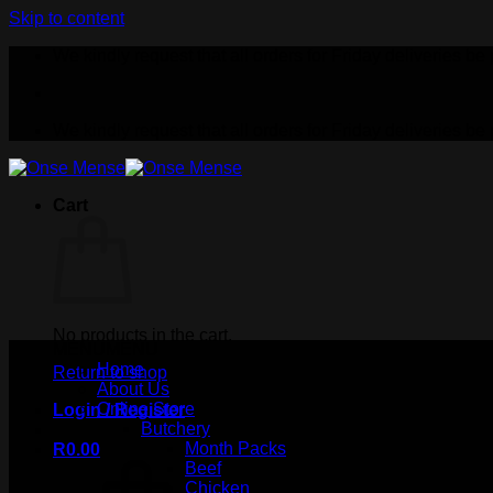
Skip to content
We kindly request that all orders for Friday deliveries
We kindly request that all orders for Friday deliveries
Cart
No products in the cart.
MENU
MENU
Home
Return to shop
About Us
Online Store
Login / Register
Butchery
Month Packs
R
0.00
Beef
Chicken