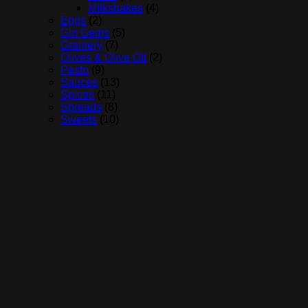
Milkshakes
(4)
Eggs
(2)
Gin Gems
(5)
Grainery
(7)
Olives & Olive Oil
(2)
Pesto
(9)
Sauces
(13)
Spices
(11)
Spreads
(8)
Sweets
(10)