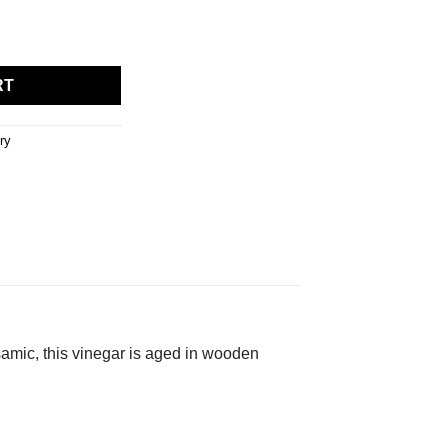
RT
ry
samic, this vinegar is aged in wooden