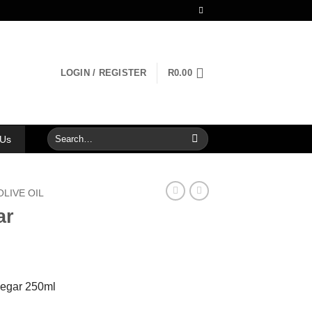
LOGIN / REGISTER
R
0.00
Search
 Us
for:
OLIVE OIL
ar
negar 250ml