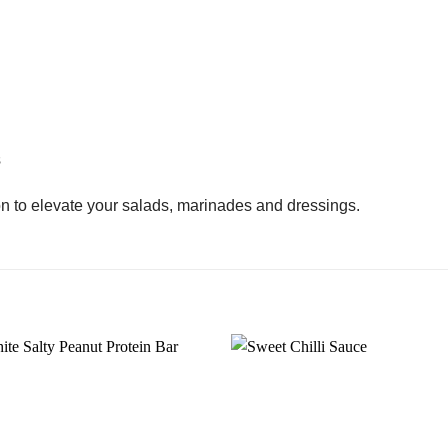
s
ion to elevate your salads, marinades and dressings.