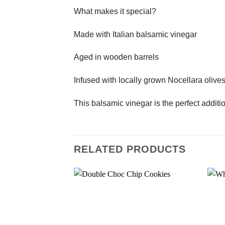
What makes it special?
Made with Italian balsamic vinegar
Aged in wooden barrels
Infused with locally grown Nocellara olive
This balsamic vinegar is the perfect addit
RELATED PRODUCTS