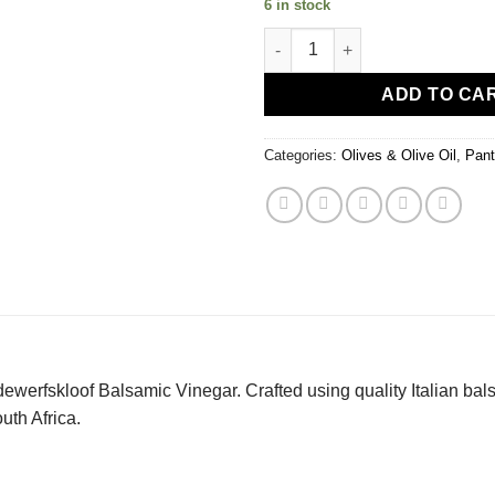
6 in stock
Balsamic Vinegar quantity
ADD TO CA
Categories:
Olives & Olive Oil
,
Pant
dewerfskloof Balsamic Vinegar. Crafted using quality Italian bal
uth Africa.