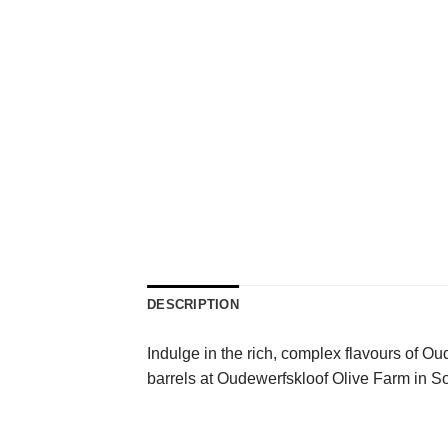
DESCRIPTION
Indulge in the rich, complex flavours of Ou
barrels at Oudewerfskloof Olive Farm in So