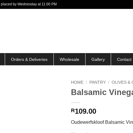
 be placed by Wednesday at 11:00 PM
Orders & Deliveries
Wholesale
Gallery
Contact
HOME
/
PANTRY
/
OLIVES & 
Balsamic Vineg
109.00
R
Oudewerfskloof Balsamic Vi