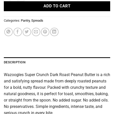
ADD TO CART
Categories:
Pantry
,
Spreads
DESCRIPTION
Wazoogles Super Crunch Dark Roast Peanut Butter is a rich
and satisfying spread made from deeply roasted peanuts
for a bold, nutty flavour. Packed with crunchy texture and
natural goodness, it is perfect for toast, smoothies, baking,
or straight from the spoon. No added sugar. No added oils.
No preservatives. Simple ingredients, intense taste, and
serious crunch in every bite.