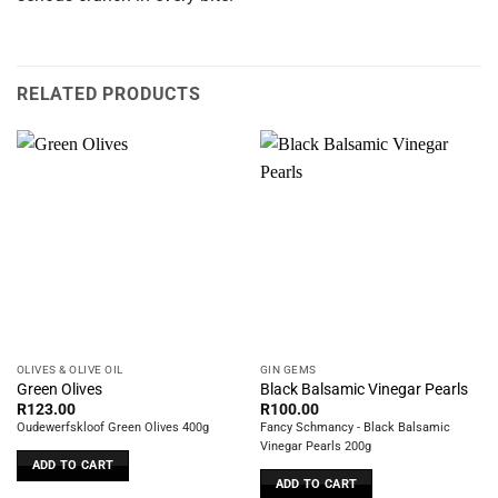
RELATED PRODUCTS
OLIVES & OLIVE OIL
GIN GEMS
Green Olives
Black Balsamic Vinegar Pearls
R
123.00
R
100.00
Oudewerfskloof Green Olives 400g
Fancy Schmancy - Black Balsamic
Vinegar Pearls 200g
ADD TO CART
ADD TO CART