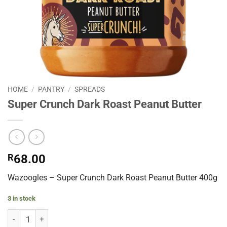
HOME
/
PANTRY
/
SPREADS
Super Crunch Dark Roast Peanut Butter
R
68.00
Wazoogles – Super Crunch Dark Roast Peanut Butter 400g
3 in stock
Super Crunch Dark Roast Peanut Butter quantity