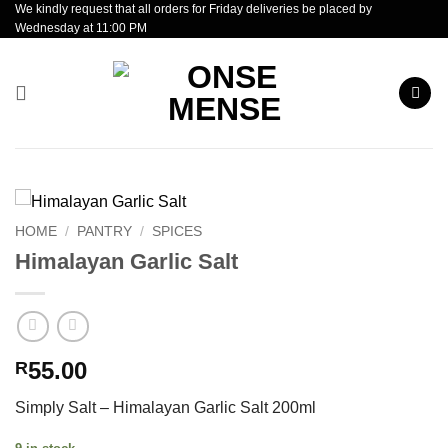
We kindly request that all orders for Friday deliveries be placed by
Skip
Wednesday at 11:00 PM
to
content
HOME
/
PANTRY
/
SPICES
Himalayan Garlic Salt
55.00
R
Simply Salt – Himalayan Garlic Salt 200ml