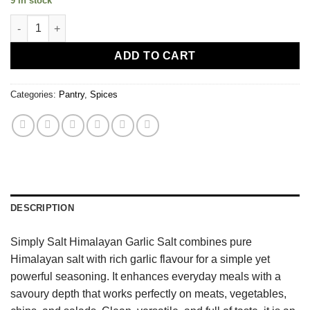
9 in stock
Himalayan Garlic Salt quantity
ADD TO CART
Categories:
Pantry
,
Spices
DESCRIPTION
Simply Salt Himalayan Garlic Salt combines pure
Himalayan salt with rich garlic flavour for a simple yet
powerful seasoning. It enhances everyday meals with a
savoury depth that works perfectly on meats, vegetables,