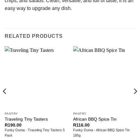
chips, and salads. Clean, versatile, and full of taste, it is an
easy way to upgrade any dish.
RELATED PRODUCTS
PANTRY
PANTRY
Traveling Tiny Tasters
African BBQ Spice Tin
R
190.00
R
116.00
Funky Ouma - Traveling Tiny Tasters 5
Funky Ouma - African BBQ Spice Tin
Pack
185g