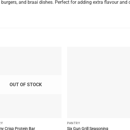
 burgers, and braai dishes. Perfect for adding extra flavour and 
OUT OF STOCK
RY
PANTRY
y Crisp Protein Bar
Six Gun Grill Seasoning