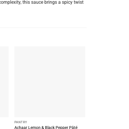
complexity, this sauce brings a spicy twist
PANTRY
PANTRY
Achaar Lemon & Black Pepper Pâté
Bluenero Sauce