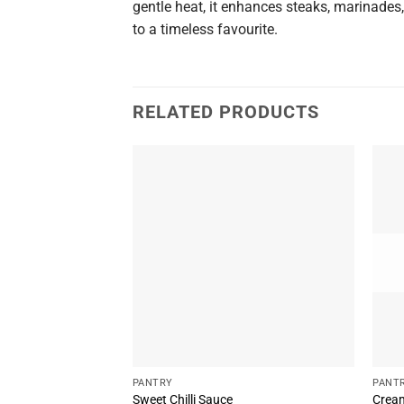
gentle heat, it enhances steaks, marinades,
to a timeless favourite.
RELATED PRODUCTS
PANTRY
PANT
Sweet Chilli Sauce
Cream