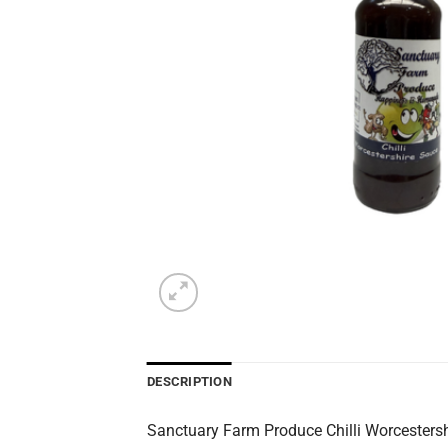
DESCRIPTION
Sanctuary Farm Produce Chilli Worcestershi