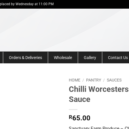
 be placed by Wednesday at 11:00 PM
Orders & Deliveries
Wholesale
Gallery
Contact Us
HOME
/
PANTRY
/
SAUCES
Chilli Worcesters
Sauce
R
65.00
Sanctuary Farm Produce – Chi