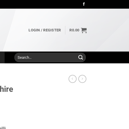
LOGIN / REGISTER
R
0.00
Search
for:
hire
lli