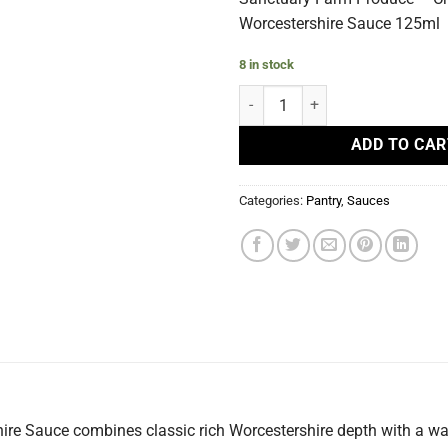
Worcestershire Sauce 125ml
8 in stock
Chilli Worcestershire Sauce quan
ADD TO CAR
Categories:
Pantry
,
Sauces
re Sauce combines classic rich Worcestershire depth with a war