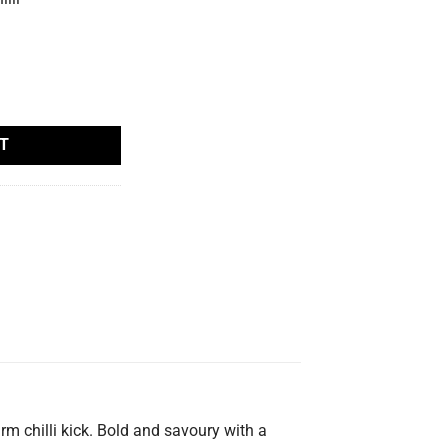
tity
T
m chilli kick. Bold and savoury with a