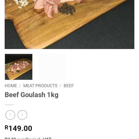
HOME
/
MEAT PRODUCTS
/
BEEF
Beef Goulash 1kg
R
149.00