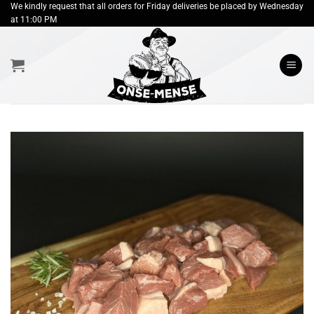
Skip
We kindly request that all orders for Friday deliveries be placed by Wednesday
at 11:00 PM
to
content