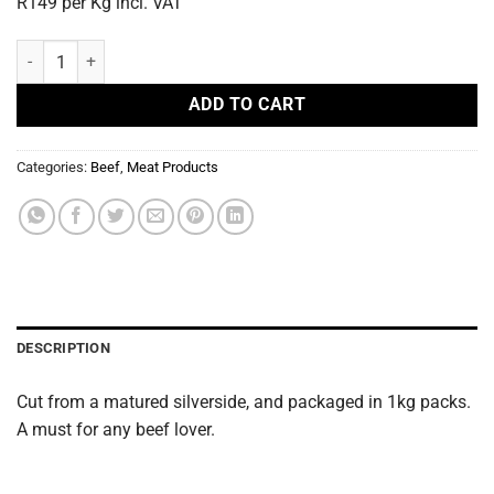
R149 per Kg incl. VAT
Beef Goulash 1kg quantity
ADD TO CART
Categories:
Beef
,
Meat Products
DESCRIPTION
Cut from a matured silverside, and packaged in 1kg packs.
A must for any beef lover.