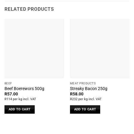
RELATED PRODUCTS
BEEF
MEAT PRODUCTS
Beef Boerewors 500g
Streaky Bacon 250g
R
57.00
R
58.00
R114 per kg incl. VAT
R232 per kg incl. VAT
ADD TO CART
ADD TO CART