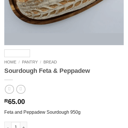
HOME
/
PANTRY
/
BREAD
Sourdough Feta & Peppadew
65.00
R
Feta and Peppadew Sourdough 950g
Sourdough Feta & Peppadew quantity