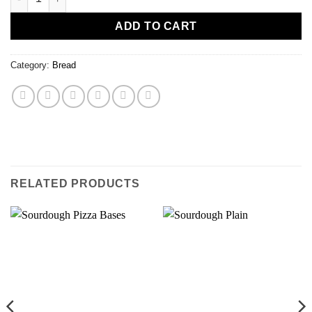
ADD TO CART
Category:
Bread
RELATED PRODUCTS