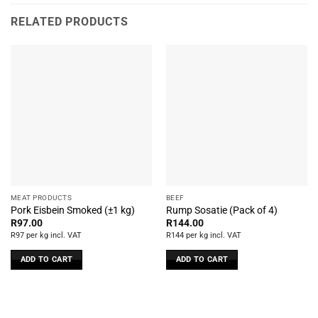
RELATED PRODUCTS
MEAT PRODUCTS
BEEF
Pork Eisbein Smoked (±1 kg)
Rump Sosatie (Pack of 4)
R
97.00
R
144.00
R97 per kg incl. VAT
R144 per kg incl. VAT
ADD TO CART
ADD TO CART