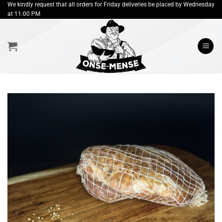
Skip
We kindly request that all orders for Friday deliveries be placed by Wednesday
at 11:00 PM
to
content