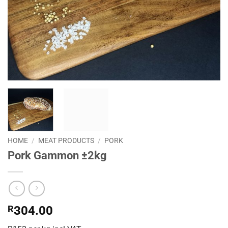
HOME
/
MEAT PRODUCTS
/
PORK
Pork Gammon ±2kg
R
304.00