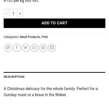
R152 per kg incl VAT.
Pork Gammon ±2kg quantity
ADD TO CART
Categories:
Meat Products
,
Pork
DESCRIPTION
A Christmas delicacy for the whole family. Perfect for a
Sunday roast or a braai in the Weber.